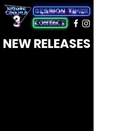
NEW RELEASES