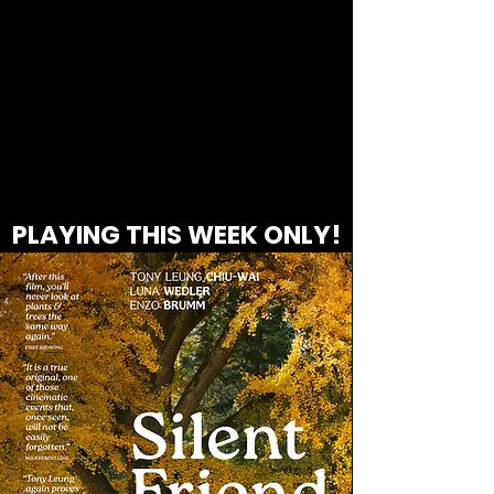
PLAYING THIS WEEK ONLY!